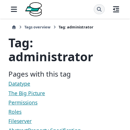
Tags overview
Tag: administrator
Tag:
administrator
Pages with this tag
Datatype
The Big Picture
Permissions
Roles
Fileserver