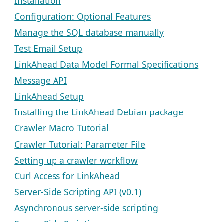
Installation
Configuration: Optional Features
Manage the SQL database manually
Test Email Setup
LinkAhead Data Model Formal Specifications
Message API
LinkAhead Setup
Installing the LinkAhead Debian package
Crawler Macro Tutorial
Crawler Tutorial: Parameter File
Setting up a crawler workflow
Curl Access for LinkAhead
Server-Side Scripting API (v0.1)
Asynchronous server-side scripting