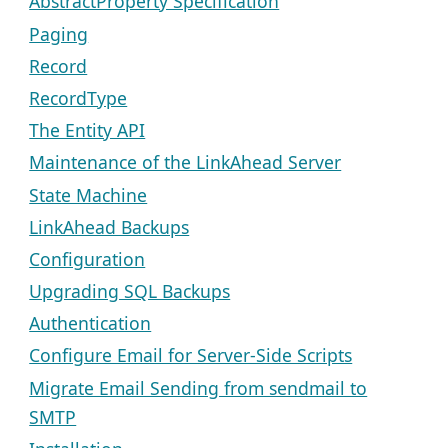
AbstractProperty Specification
Paging
Record
RecordType
The Entity API
Maintenance of the LinkAhead Server
State Machine
LinkAhead Backups
Configuration
Upgrading SQL Backups
Authentication
Configure Email for Server-Side Scripts
Migrate Email Sending from sendmail to
SMTP