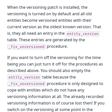
When the versioning patch is installed, the
versioning is turned on by default and all old
entities become versioned entities with their
current version as the oldest known version. That
is, they all need an entry in the
entity_version
table. These entries are generated by the
procedure.
_fix_unversioned
If you want to turn off the versioning for the time
being you can just turn it off for the procedures as
described above. You should also empty the
table because the
entity_version
procedure is only designed to
_fix_unversioned
cope with entities which do not have any
versioning information at all. The already recorded
versioning information is of course lost then! If you
switch on the versioning at some point in the