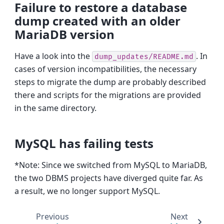
Failure to restore a database
dump created with an older
MariaDB version
Have a look into the
. In
dump_updates/README.md
cases of version incompatibilities, the necessary
steps to migrate the dump are probably described
there and scripts for the migrations are provided
in the same directory.
MySQL has failing tests
*Note: Since we switched from MySQL to MariaDB,
the two DBMS projects have diverged quite far. As
a result, we no longer support MySQL.
Previous
Next