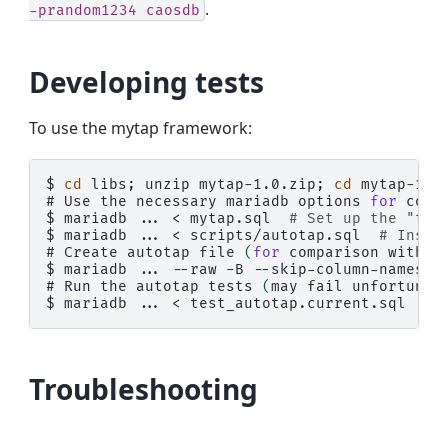
.
-prandom1234
caosdb
Developing tests
To use the mytap framework:
$ 
cd
libs
;
unzip
mytap-1.0.zip
;
cd
# 
Use
the
necessary
mariadb
options
for
conn
$ 
mariadb
...
<
mytap.sql
# Set up the "tap
$ 
mariadb
...
<
scripts/autotap.sql
# Inser
# 
Create
autotap
file
(
for
comparison
with
c
$ 
mariadb
...
--raw
-B
--skip-column-names
-
# 
Run
the
autotap
tests
(
may
fail
unfortunat
$ 
mariadb
...
<
Troubleshooting