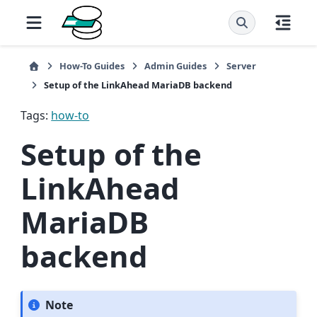
How-To Guides
Admin Guides
Server
Setup of the LinkAhead MariaDB backend
Tags:
how-to
Setup of the
LinkAhead
MariaDB
backend
Note