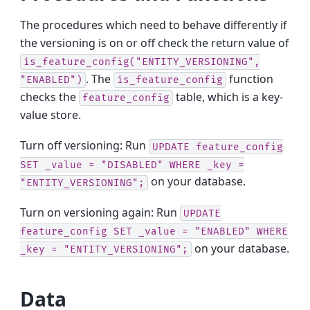
The procedures which need to behave differently if
the versioning is on or off check the return value of
is_feature_config("ENTITY_VERSIONING",
. The
function
"ENABLED")
is_feature_config
checks the
table, which is a key-
feature_config
value store.
Turn off versioning: Run
UPDATE
feature_config
SET
_value
=
"DISABLED"
WHERE
_key
=
on your database.
"ENTITY_VERSIONING";
Turn on versioning again: Run
UPDATE
feature_config
SET
_value
=
"ENABLED"
WHERE
on your database.
_key
=
"ENTITY_VERSIONING";
Data