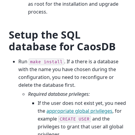
as root for the installation and upgrade
process.
Setup the SQL
database for CaosDB
Run
. If a there is a database
make
install
with the name you have chosen during the
configuration, you need to reconfigure or
delete the database first.
Required database privileges:
If the user does not exist yet, you need
the
appropriate global privileges
, for
example
and the
CREATE
USER
privileges to grant that user all global
privileges.