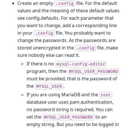
Create an empty
file. For the default
.config
values and the meaning of these default values
see config.defaults. For each parameter that
you want to change, add a corresponding line
in your
file. You probably want to
.config
change the passwords. As the passwords are
stored unencrypted in the
file, make
.config
sure nobody else can read it.
If there is no
mysql-config-editor
program, then the
MYSQL_USER_PASSWORD
must be provided, that is the password of
the
.
MYSQL_USER
If you are using MariaDB and the
root
database user uses pam authentication,
no password string is required. You can
set the
to an
MYSQL_USER_PASSWORD
empty string. But you need to be logged in