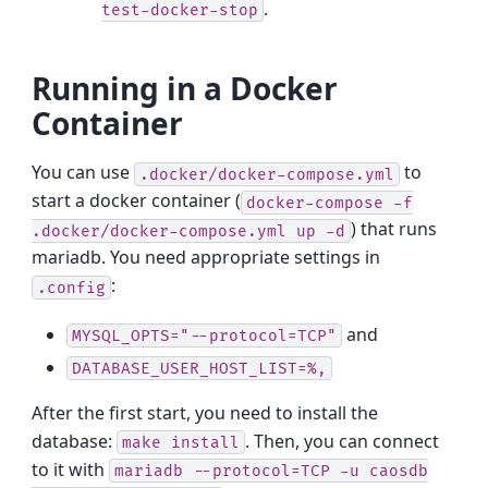
.
test-docker-stop
Running in a Docker
Container
You can use
to
.docker/docker-compose.yml
start a docker container (
docker-compose
-f
) that runs
.docker/docker-compose.yml
up
-d
mariadb. You need appropriate settings in
:
.config
and
MYSQL_OPTS="--protocol=TCP"
DATABASE_USER_HOST_LIST=%,
After the first start, you need to install the
database:
. Then, you can connect
make
install
to it with
mariadb
--protocol=TCP
-u
caosdb