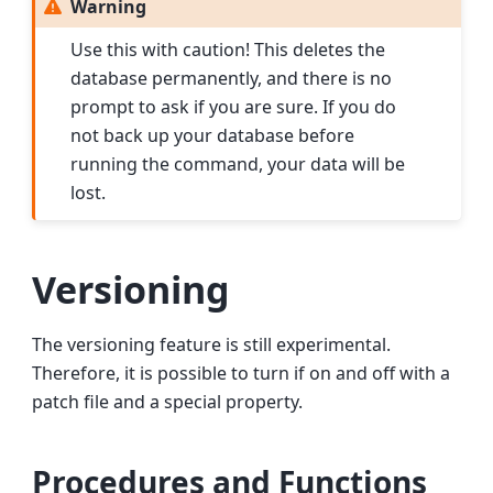
Warning
Use this with caution! This deletes the
database permanently, and there is no
prompt to ask if you are sure. If you do
not back up your database before
running the command, your data will be
lost.
Versioning
The versioning feature is still experimental.
Therefore, it is possible to turn if on and off with a
patch file and a special property.
Procedures and Functions