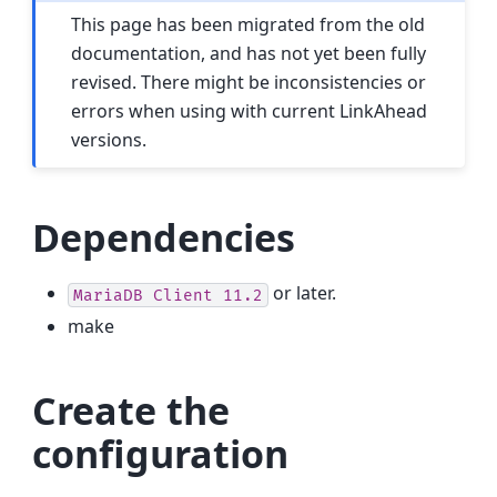
This page has been migrated from the old
documentation, and has not yet been fully
revised. There might be inconsistencies or
errors when using with current LinkAhead
versions.
Dependencies
or later.
MariaDB
Client
11.2
make
Create the
configuration