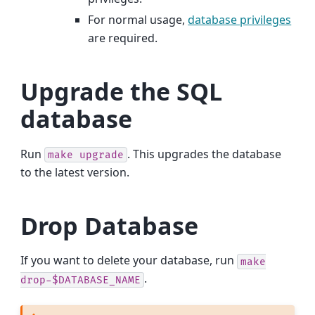
For normal usage,
database privileges
are required.
Upgrade the SQL
database
Run
. This upgrades the database
make
upgrade
to the latest version.
Drop Database
If you want to delete your database, run
make
.
drop-$DATABASE_NAME