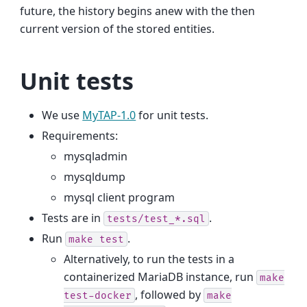
future, the history begins anew with the then
current version of the stored entities.
Unit tests
We use
MyTAP-1.0
for unit tests.
Requirements:
mysqladmin
mysqldump
mysql client program
Tests are in
.
tests/test_*.sql
Run
.
make
test
Alternatively, to run the tests in a
containerized MariaDB instance, run
make
, followed by
test-docker
make