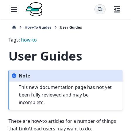
How-To Guides
User Guides
Tags:
how-to
User Guides
Note
This new documentation page has not yet
been fully reviewed and may be
incomplete.
These are how-to articles for a number of things
that LinkAhead users may want to do: