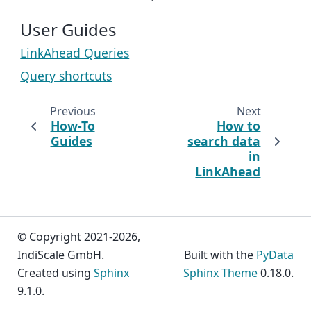
User Guides
LinkAhead Queries
Query shortcuts
Previous
Next
How-To
How to
Guides
search data
in
LinkAhead
© Copyright 2021-2026,
IndiScale GmbH.
Built with the
PyData
Created using
Sphinx
Sphinx Theme
0.18.0.
9.1.0.