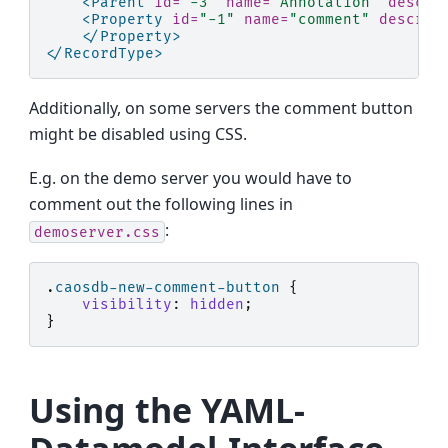
<Parent
id=
"-3"
name=
"Annotation"
descri
<Property
id=
"-1"
name=
"comment"
descrip
</Property>
</RecordType>
Additionally, on some servers the comment button
might be disabled using CSS.
E.g. on the demo server you would have to
comment out the following lines in
:
demoserver.css
.
caosdb-new-comment-button
{
visibility
:
hidden
;
}
Using the YAML-