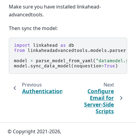
Make sure you have installed linkahead-
advancedtools.
Then sync the model:
import
linkahead
as
db
from
linkaheadadvancedtools.models.parser
im
model
=
parse_model_from_yaml
(
"datamodel.yam
model
.
sync_data_model
(
noquestion
=
True
)
Previous
Next
Authentication
Configure
Email for
Server-Side
Scripts
© Copyright 2021-2026,