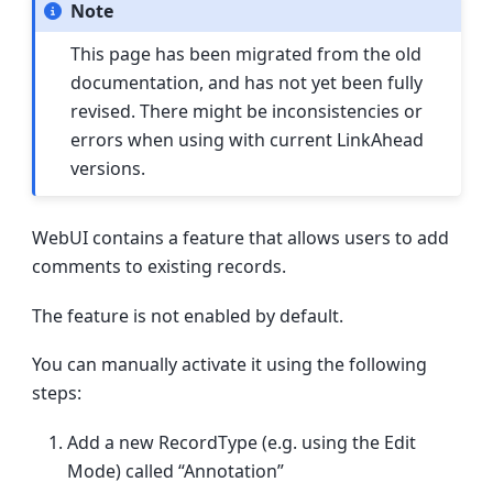
Note
This page has been migrated from the old
documentation, and has not yet been fully
revised. There might be inconsistencies or
errors when using with current LinkAhead
versions.
WebUI contains a feature that allows users to add
comments to existing records.
The feature is not enabled by default.
You can manually activate it using the following
steps:
Add a new RecordType (e.g. using the Edit
Mode) called “Annotation”