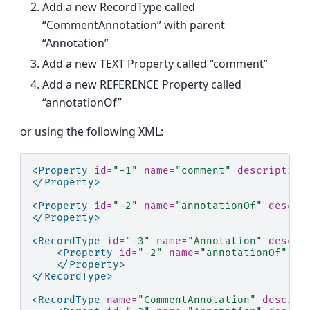
Add a new RecordType called
“CommentAnnotation” with parent
“Annotation”
Add a new TEXT Property called “comment”
Add a new REFERENCE Property called
“annotationOf”
or using the following XML:
<Property
id=
"-1"
name=
"comment"
description
</Property>
<Property
id=
"-2"
name=
"annotationOf"
descri
</Property>
<RecordType
id=
"-3"
name=
"Annotation"
descri
<Property
id=
"-2"
name=
"annotationOf"
de
</Property>
</RecordType>
<RecordType
name=
"CommentAnnotation"
descrip