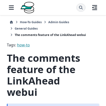
How-To Guides
Admin Guides
General Guides
The comments feature of the LinkAhead webui
Tags:
how-to
The comments
feature of the
LinkAhead
webui