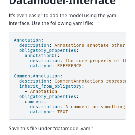
Datamodel-Interface
It’s even easier to add the model using the yaml
interface. Use the following yaml file:
Annotation
:
description
:
Annotations annotate other en
obligatory_properties
:
annotationOf
:
description
:
The core property of the 
datatype
:
REFERENCE
CommentAnnotation
:
description
:
CommentAnnotations represent 
inherit_from_obligatory
:
-
Annotation
obligatory_properties
:
comment
:
description
:
A comment on something.
datatype
:
TEXT
Save this file under “datamodel.yaml”.